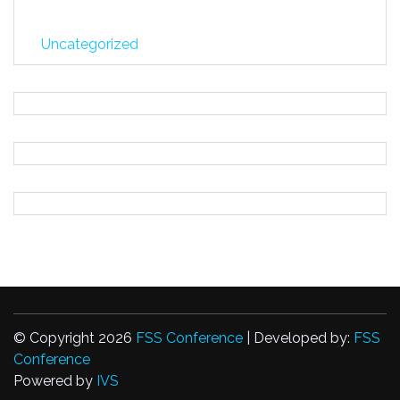
Uncategorized
© Copyright 2026
FSS Conference
| Developed by:
FSS
Conference
Powered by
IVS