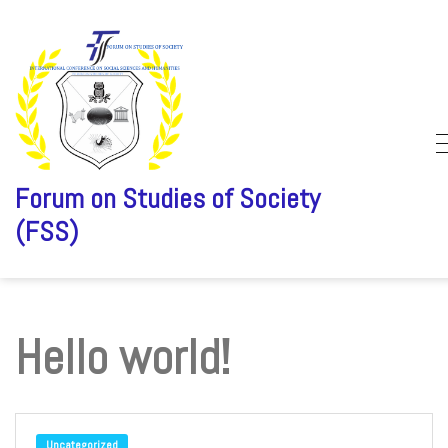
Forum on Studies of Society
(FSS)
Skip
to
content
Hello world!
Uncategorized