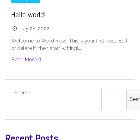
Hello world!
July 28, 2022
Welcome to WordPress. This is your first post. Edit
or delete it, then start writing!...
Read More
Search
Sea
Recent Posts