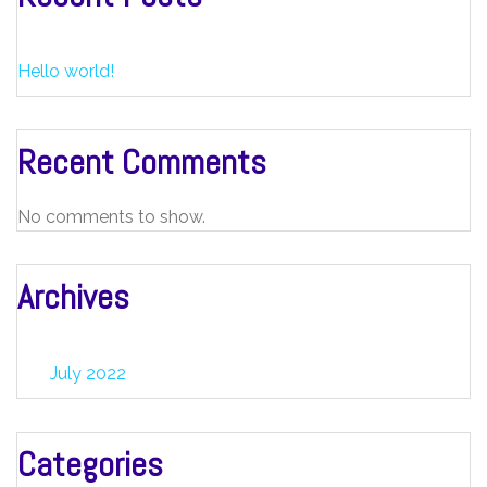
Hello world!
Recent Comments
No comments to show.
Archives
July 2022
Categories