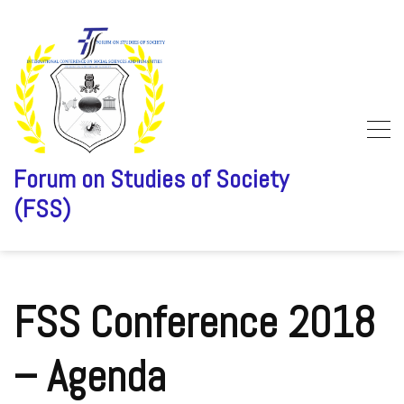
Forum on Studies of Society
(FSS)
Skip
to
content
FSS Conference 2018
– Agenda