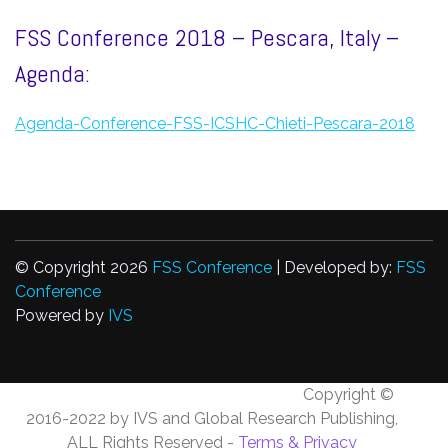
FSS Conference 2018 – Pescara, Italy –
Agenda:
Agenda-Conference-FSS-ICSHC-Chieti-Pescara-2018
© Copyright 2026
FSS Conference
| Developed by:
FSS
Conference
Powered by
IVS
Copyright ©
2016-2022 by IVS and Global Research Publishing,
ALL Rights Reserved -
Terms & Privacy