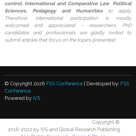
control, International and Comparative Law Political
Sciences, Pedagogy and Humanities
to apply.
Therefore, international participation is mostly
welcomed and appreciated – researchers, PhD
candidates and professionals are gladly invited to
submit articles that focus on the topics presented.
© Copyright 2026
FSS Conference
| Developed by:
FSS
Conference
Powered by
IVS
Copyright ©
2016-2022 by IVS and Global Research Publishing,