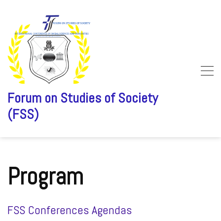
Forum on Studies of Society
(FSS)
Skip
to
content
Program
FSS Conferences Agendas