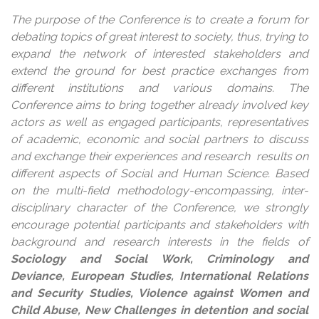
The purpose of the Conference is to create a forum for
debating topics of great interest to society, thus, trying to
expand the network of interested stakeholders and
extend the ground for best practice exchanges from
different institutions and various domains. The
Conference aims to bring together already involved key
actors as well as engaged participants, representatives
of academic, economic and social partners to discuss
and exchange their experiences and research results on
different aspects of Social and Human Science. Based
on the multi-field methodology-encompassing, inter-
disciplinary character of the Conference, we strongly
encourage potential participants and stakeholders with
background and research interests in the fields of
Sociology and Social Work, Criminology and
Deviance, European Studies, International Relations
and Security Studies, Violence against Women and
Child Abuse, New Challenges in detention and social