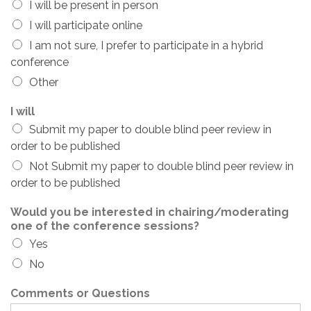
I will be present in person
I will participate online
I am not sure, I prefer to participate in a hybrid
conference
Other
I will
Submit my paper to double blind peer review in
order to be published
Not Submit my paper to double blind peer review in
order to be published
Would you be interested in chairing/moderating
one of the conference sessions?
Yes
No
Comments or Questions