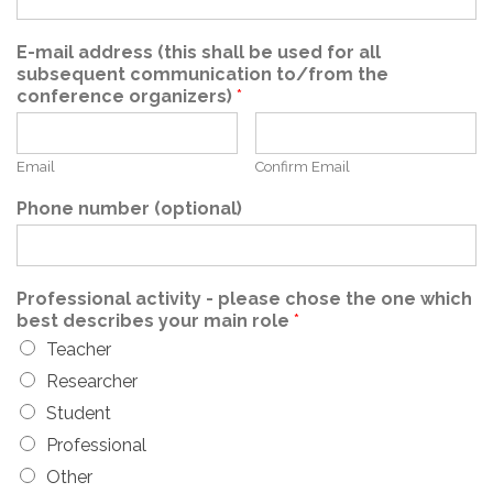
E-mail address (this shall be used for all
subsequent communication to/from the
conference organizers)
*
Email
Confirm Email
Phone number (optional)
Professional activity - please chose the one which
best describes your main role
*
Teacher
Researcher
Student
Professional
Other