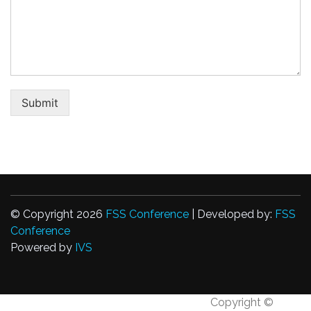
Submit
© Copyright 2026
FSS Conference
| Developed by:
FSS
Conference
Powered by
IVS
Copyright ©