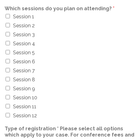
Which sessions do you plan on attending?
*
Session 1
Session 2
Session 3
Session 4
Session 5
Session 6
Session 7
Session 8
Session 9
Session 10
Session 11
Session 12
Type of registration * Please select all options
which apply to your case. For conference fees and