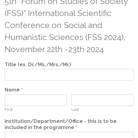
5th ”Forum on Studies of Society
(FSS)” International Scientific
Conference on Social and
Humanistic Sciences (FSS 2024),
November 22th -23th 2024
Title (ex. Dr./Ms./Mrs./Mr.)
Name
*
First
Last
Institution/Department/Office - this is to be
included in the programme
*