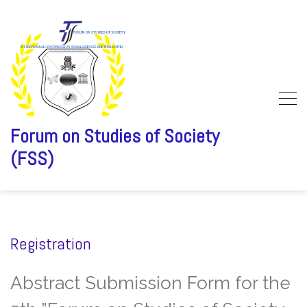
Forum on Studies of Society
(FSS)
Skip
to
content
Registration
Abstract Submission Form for the