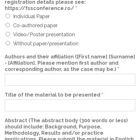
registration details please see:
https://fssconference.ro/
*
Individual Paper
Co-authored paper
Video/Poster presentation
Without paper/presentation
Authors and their affiliation ([First name] [Surname]
- [Affiliation]. Please mention first author and
corresponding author, as the case may be.)
*
Title of the material to be presented
*
Abstract (The abstract body (300 words or less)
should include: Background, Purpose,
Methodology, Results and/or practice
implications. Please submit the material in English