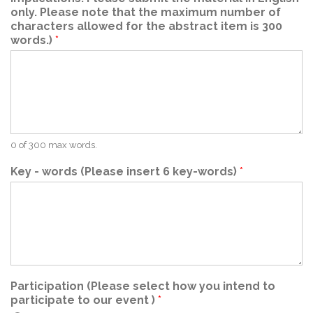
only. Please note that the maximum number of
characters allowed for the abstract item is 300
words.)
*
0 of 300 max words.
Key - words (Please insert 6 key-words)
*
Participation (Please select how you intend to
participate to our event )
*